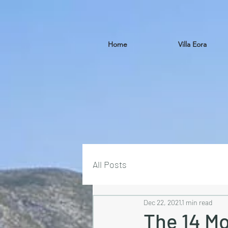
Home
Villa Eora
All Posts
Dec 22, 2021
1 min read
The 14 Mo