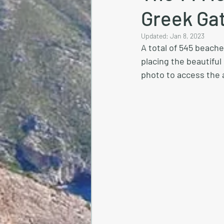
Greek Ga
Updated:
Jan 8, 2023
A total of 545 beach
placing the beautiful
photo to access the a