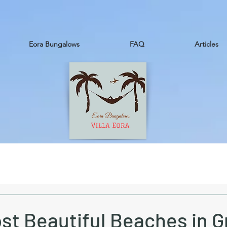
Eora Bungalows
FAQ
Articles
st Beautiful Beaches in G