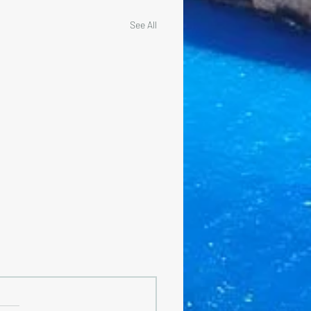
See All