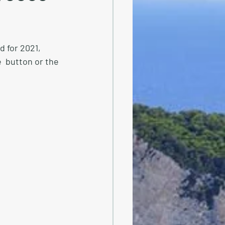
 for 2021, 
  button or the 