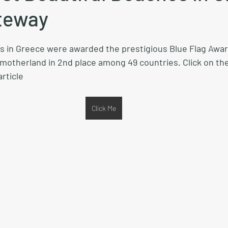
teway
es in Greece were awarded the prestigious Blue Flag Award
 motherland in 2nd place among 49 countries. Click on the
rticle
Click Me