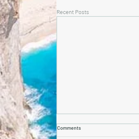
Recent Posts
Comments