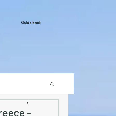
Guide book
reece -