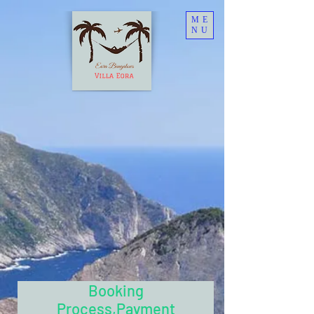
ME
NU
Booking
Process,Payment