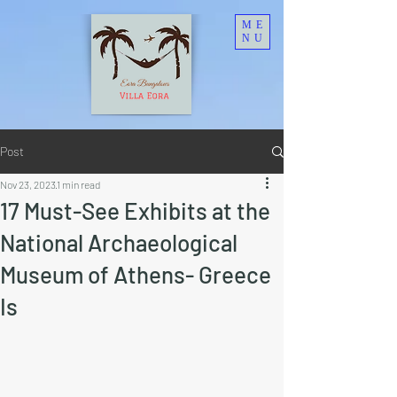
ME
NU
Post
Nov 23, 2023
1 min read
17 Must-See Exhibits at the
National Archaeological
Museum of Athens- Greece
Is