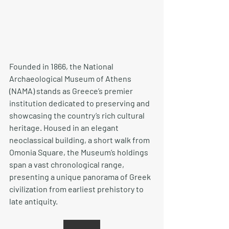
Founded in 1866, the National 
Archaeological Museum of Athens 
(NAMA) stands as Greece’s premier 
institution dedicated to preserving and 
showcasing the country’s rich cultural 
heritage. Housed in an elegant 
neoclassical building, a short walk from 
Omonia Square, the Museum’s holdings 
span a vast chronological range, 
presenting a unique panorama of Greek 
civilization from earliest prehistory to 
late antiquity.