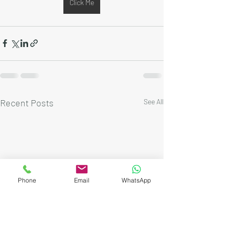
Click Me
Recent Posts
See All
Phone
Email
WhatsApp