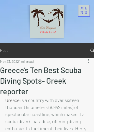
ME
NU
Post
May 23, 2022
1 min read
Greece’s Ten Best Scuba
Diving Spots- Greek
reporter
Greece
 is a country with over sixteen 
thousand kilometers (9,942 miles) of 
spectacular coastline, which makes it a 
scuba diver’s paradise, offering diving 
enthusiasts the time of their lives. Here, 