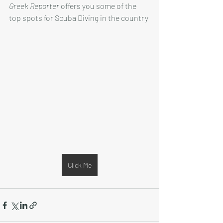
Greek Reporter
 offers you some of the 
top spots for Scuba Diving in the country
Click Me