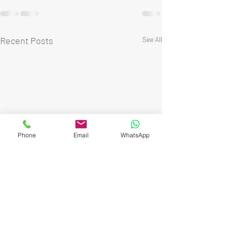
Recent Posts
See All
Phone
Email
WhatsApp