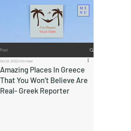
ME
NU
Post
Oct 22, 2022
1 min read
Amazing Places In Greece
That You Won’t Believe Are
Real- Greek Reporter