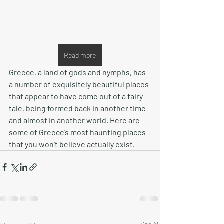
Read more
Greece, a land of gods and nymphs, has 
a number of exquisitely beautiful places 
that appear to have come out of a fairy 
tale, being formed back in another time 
and almost in another world. Here are 
some of Greece’s most haunting places 
that you won’t believe actually exist.