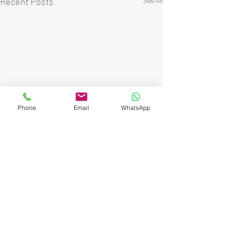
Recent Posts
See All
Phone
Email
WhatsApp
Comments