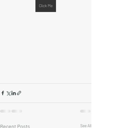
Click Me
Recent Posts
See All