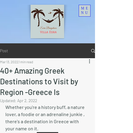
ME
NU
Post
Mar 13, 2022
1 min read
40+ Amazing Greek
Destinations to Visit by
Region -Greece Is
Updated:
Apr 2, 2022
Whether you're a history buff, a nature 
lover, a foodie or an adrenaline junkie , 
there's a destination in Greece with 
your name on it. 