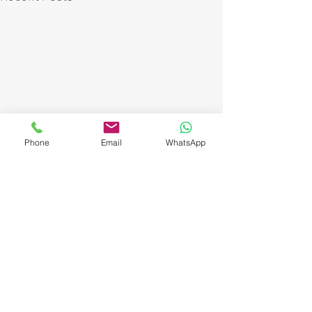
Phone
Email
WhatsApp
Comments