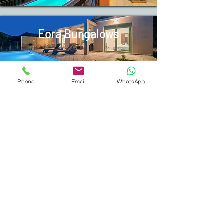
Eora Bungalows
Phone
Email
WhatsApp
Booking Procedures
Guide Book