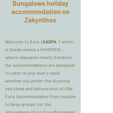
Bungalows holiday
accommodation on
Zakynthos
Welcome to Eora (ΑΙΩΡΑ ) which
in Greek means a HAMMOCK ,
where relaxation meets freedom!
Our accommodations are designed
to cater to your every need,
whether you prefer the stunning
sea views and balcony pool of Villa
Eora (accommodates from couples
to large groups ) or the
atmosphere of our Eora Bungalows