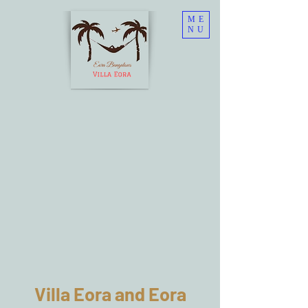
ME
NU
Villa Eora and Eora