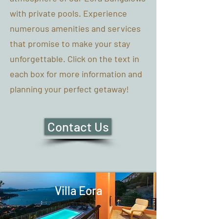
with private pools. Experience
numerous amenities and services
that promise to make your stay
unforgettable. Click on the text in
each box for more information and
planning your perfect getaway!
Contact Us
Villa Eora