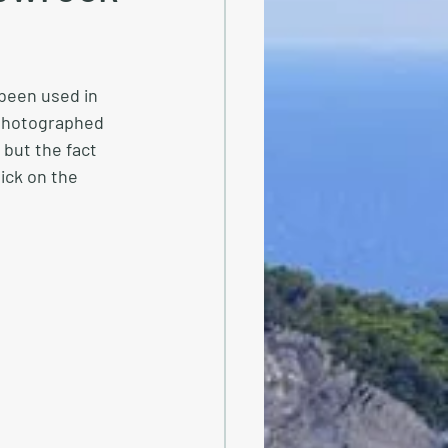
 been used in 
photographed 
but the fact 
lick on the 