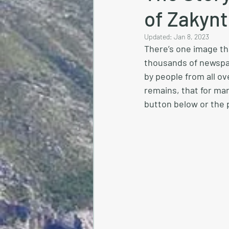
of Zakyn
Updated:
Jan 8, 2023
There’s one image tha
thousands of newspa
by people from all ov
remains, that for many
button below or the p