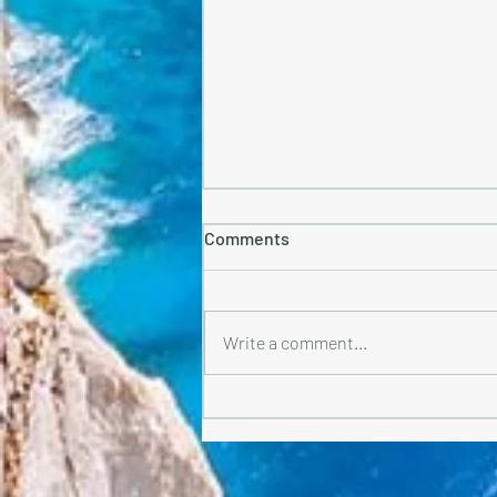
Comments
Write a comment...
What to Pack for Greece-
Greece Is