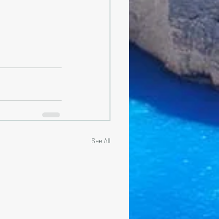
See All