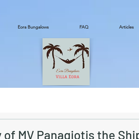
Eora Bungalows
FAQ
Articles
 of MV Panagiotis the Sh