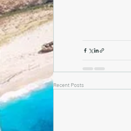
Recent Posts