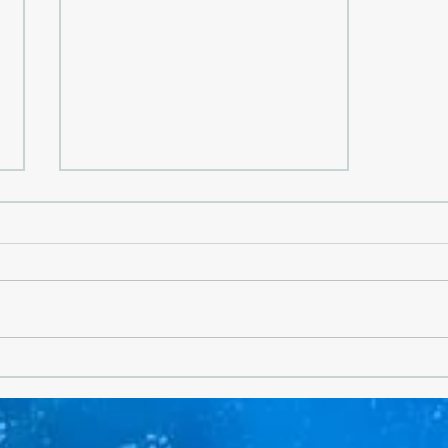
Why There Is Nothing Like a
Greek Summer- Greece Is