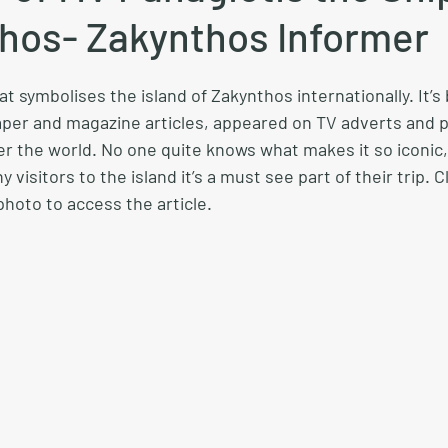
thos- Zakynthos Informer
t symbolises the island of Zakynthos internationally. It’s
per and magazine articles, appeared on TV adverts and 
er the world. No one quite knows what makes it so iconic, 
 visitors to the island it’s a must see part of their trip. C
hoto to access the article.