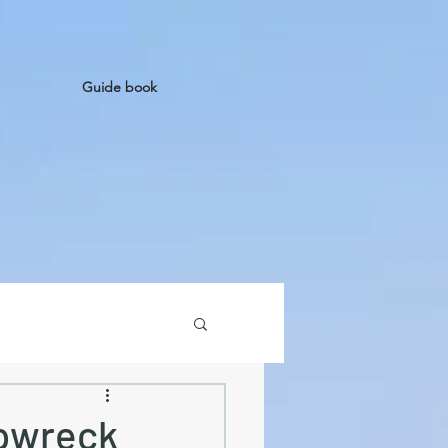
Guide book
ipwreck