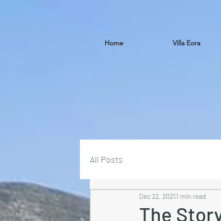
Home
Villa Eora
All Posts
Dec 22, 2021
1 min read
The Story